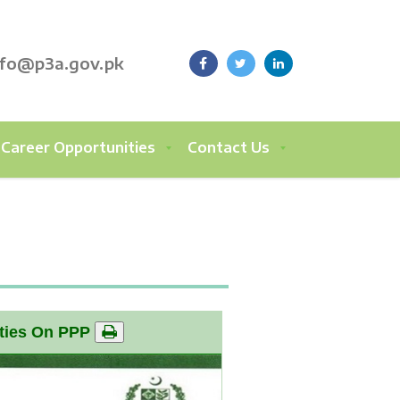
nfo@p3a.gov.pk
Career Opportunities
Contact Us
rties On PPP