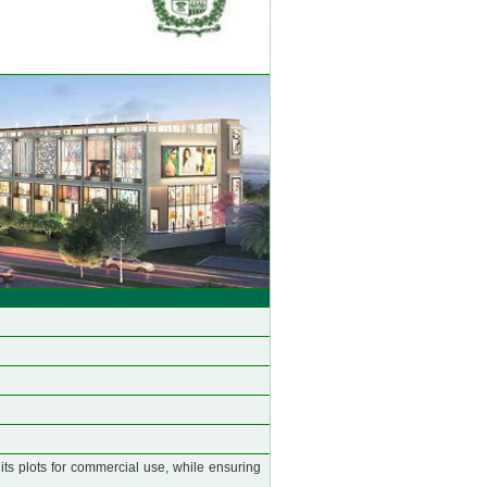
 its plots for commercial use, while ensuring