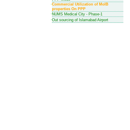
Commercial Utilization of MoIB
properties On PPP
NUMS Medical City - Phase-1
Out sourcing of Islamabad Airport