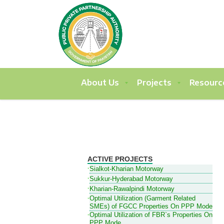
About Us
Projects
Resourc
ACTIVE PROJECTS
Sialkot-Kharian Motorway
Sukkur-Hyderabad Motorway
Kharian-Rawalpindi Motorway
Optimal Utilization (Garment Related
SMEs) of FGCC Properties On PPP Mode
Optimal Utilization of FBR`s Properties On
PPP Mode