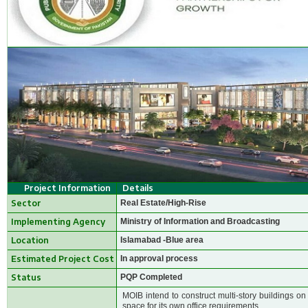
Project Information
Details
Sector
Real Estate/High-Rise
Implementing Agency
Ministry of Information and Broadcasting
Location
Islamabad -Blue area
Estimated Project Cost
In approval process
Status
PQP Completed
MOIB intend to construct multi-story buildings on
space for its own office requirements.