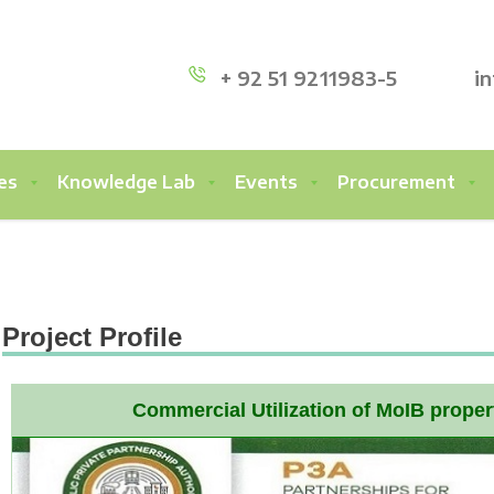
+ 92 51 9211983-5
i
es
Knowledge Lab
Events
Procurement
Project Profile
Commercial Utilization of MoIB prope